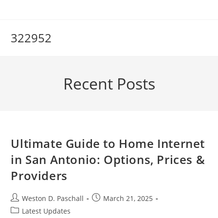
Skip
to
content
322952
Recent Posts
Ultimate Guide to Home Internet
in San Antonio: Options, Prices &
Providers
Post
Post
Weston D. Paschall
March 21, 2025
author:
published:
Post
Latest Updates