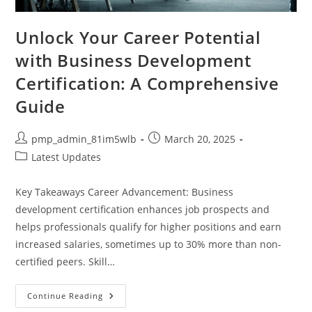
Unlock Your Career Potential
with Business Development
Certification: A Comprehensive
Guide
Post
Post
pmp_admin_81im5wlb
March 20, 2025
author:
published:
Post
Latest Updates
category:
Key Takeaways Career Advancement: Business
development certification enhances job prospects and
helps professionals qualify for higher positions and earn
increased salaries, sometimes up to 30% more than non-
certified peers. Skill…
Unlock
Continue Reading
Your