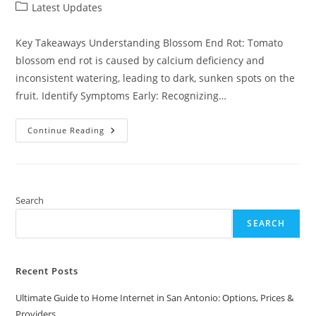
author:
published:
Post
Latest Updates
category:
Key Takeaways Understanding Blossom End Rot: Tomato
blossom end rot is caused by calcium deficiency and
inconsistent watering, leading to dark, sunken spots on the
fruit. Identify Symptoms Early: Recognizing…
Effective
Continue Reading
Tomato
Blossom
End
Rot
Home
Remedy:
Quick
Search
Solutions
For
SEARCH
Healthy
Plants
Recent Posts
Ultimate Guide to Home Internet in San Antonio: Options, Prices &
Providers