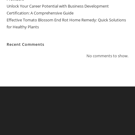
Unlock Your Career Potential with Business Development
Certification: A Comprehensive Guide
Effective Tomato Blossom End Rot Home Remedy: Quick Solutions
for Healthy Plants
Recent Comments
No comments to show.