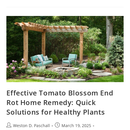
Career
Potential
With
Business
Development
Certification:
A
Comprehensive
Guide
Effective Tomato Blossom End
Rot Home Remedy: Quick
Solutions for Healthy Plants
Post
Post
Weston D. Paschall
March 19, 2025