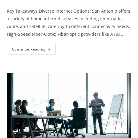
category:
Key Takeaways Diverse Internet Options: San Antonio offers
a variety of home internet services including fiber-optic,
cable, and satellite, catering to different connectivity needs.
High-Speed Fiber-Optic: Fiber-optic providers like AT&T…
Ultimate
Continue Reading
Guide
To
Home
Internet
In
San
Antonio:
Options,
Prices
&
Providers