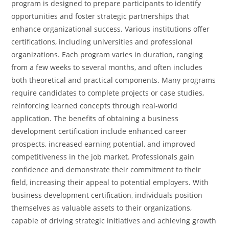
program is designed to prepare participants to identify
opportunities and foster strategic partnerships that
enhance organizational success.
Various institutions offer
certifications, including universities and professional
organizations. Each program varies in duration, ranging
from a few weeks to several months, and often includes
both theoretical and practical components. Many programs
require candidates to complete projects or case studies,
reinforcing learned concepts through real-world
application.
The benefits of obtaining a business
development certification include enhanced career
prospects, increased earning potential, and improved
competitiveness in the job market. Professionals gain
confidence and demonstrate their commitment to their
field, increasing their appeal to potential employers. With
business development certification, individuals position
themselves as valuable assets to their organizations,
capable of driving strategic initiatives and achieving growth