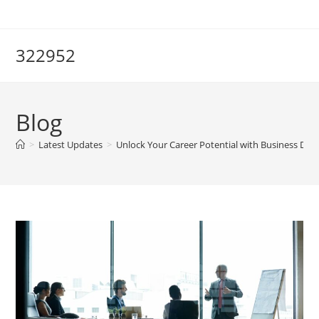
Skip
to
content
322952
Blog
>
Latest Updates
>
Unlock Your Career Potential with Business De