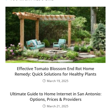
Effective Tomato Blossom End Rot Home
Remedy: Quick Solutions for Healthy Plants
March 19, 2025
Ultimate Guide to Home Internet in San Antonio:
Options, Prices & Providers
March 21, 2025