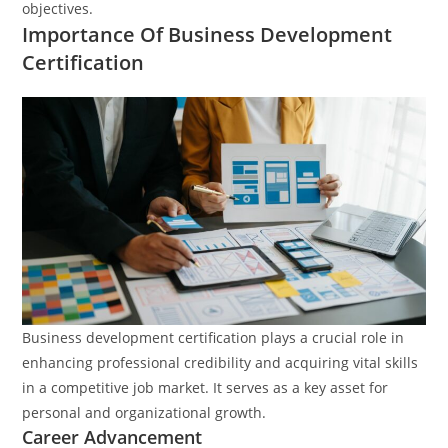
objectives.
Importance Of Business Development
Certification
Business development certification plays a crucial role in
enhancing professional credibility and acquiring vital skills
in a competitive job market. It serves as a key asset for
personal and organizational growth.
Career Advancement