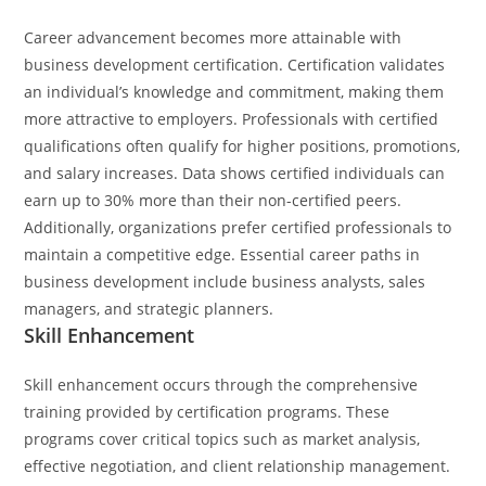
Career advancement becomes more attainable with
business development certification. Certification validates
an individual’s knowledge and commitment, making them
more attractive to employers. Professionals with certified
qualifications often qualify for higher positions, promotions,
and salary increases. Data shows certified individuals can
earn up to 30% more than their non-certified peers.
Additionally, organizations prefer certified professionals to
maintain a competitive edge. Essential career paths in
business development include business analysts, sales
managers, and strategic planners.
Skill Enhancement
Skill enhancement occurs through the comprehensive
training provided by certification programs. These
programs cover critical topics such as market analysis,
effective negotiation, and client relationship management.