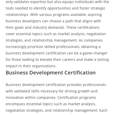
only validates expertise but also equips individuals with the
tools needed to identify opportunities and foster strategic
relationships.
With various programs available, aspiring
business developers can choose a path that aligns with
their goals and industry demands. These certifications
cover essential topics such as market analysis, negotiation
strategies, and relationship management. As companies
increasingly prioritize skilled professionals, obtaining a
business development certification can be a game-changer
for those looking to elevate their careers and make a lasting
impact in their organizations.
Business Development Certification
Business development certification provides professionals
with validated skills necessary for driving growth and
innovation within companies. Certification programs
encompass essential topics such as market analysis,
negotiation strategies, and relationship management. Each