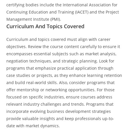
certifying bodies include the International Association for
Continuing Education and Training (IACET) and the Project
Management Institute (PMI).
Curriculum And Topics Covered
Curriculum and topics covered must align with career
objectives. Review the course content carefully to ensure it
encompasses essential subjects such as market analysis,
negotiation techniques, and strategic planning. Look for
programs that emphasize practical application through
case studies or projects, as they enhance learning retention
and build real-world skills. Also, consider programs that
offer mentorship or networking opportunities. For those
focused on specific industries, ensure courses address
relevant industry challenges and trends. Programs that
incorporate evolving business development strategies
provide valuable insights and keep professionals up-to-
date with market dynamics.