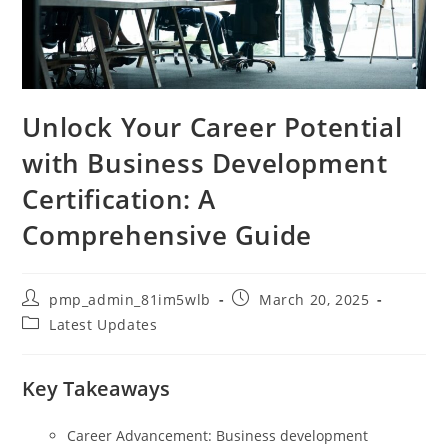
Unlock Your Career Potential
with Business Development
Certification: A
Comprehensive Guide
Post
Post
pmp_admin_81im5wlb
March 20, 2025
author:
published:
Post
Latest Updates
category:
Key Takeaways
Career Advancement: Business development