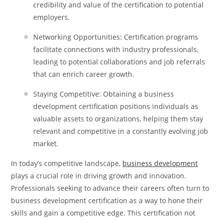
credibility and value of the certification to potential
employers.
Networking Opportunities: Certification programs
facilitate connections with industry professionals,
leading to potential collaborations and job referrals
that can enrich career growth.
Staying Competitive: Obtaining a business
development certification positions individuals as
valuable assets to organizations, helping them stay
relevant and competitive in a constantly evolving job
market.
In today’s competitive landscape,
business development
plays a crucial role in driving growth and innovation.
Professionals seeking to advance their careers often turn to
business development certification as a way to hone their
skills and gain a competitive edge. This certification not