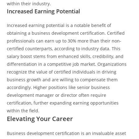
within their industry.
Increased Earning Potential
Increased earning potential is a notable benefit of
obtaining a business development certification. Certified
professionals can earn up to 30% more than their non-
certified counterparts, according to industry data. This
salary boost stems from enhanced skills, credibility, and
differentiation in a competitive job market. Organizations
recognize the value of certified individuals in driving
business growth and are willing to compensate them
accordingly. Higher positions like senior business
development manager or director often require
certification, further expanding earning opportunities
within the field.
Elevating Your Career
Business development certification is an invaluable asset