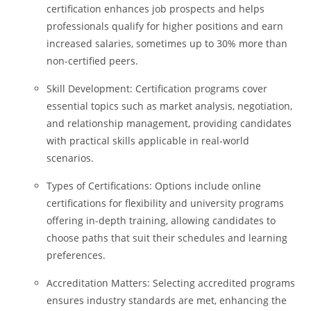
certification enhances job prospects and helps
professionals qualify for higher positions and earn
increased salaries, sometimes up to 30% more than
non-certified peers.
Skill Development: Certification programs cover
essential topics such as market analysis, negotiation,
and relationship management, providing candidates
with practical skills applicable in real-world
scenarios.
Types of Certifications: Options include online
certifications for flexibility and university programs
offering in-depth training, allowing candidates to
choose paths that suit their schedules and learning
preferences.
Accreditation Matters: Selecting accredited programs
ensures industry standards are met, enhancing the