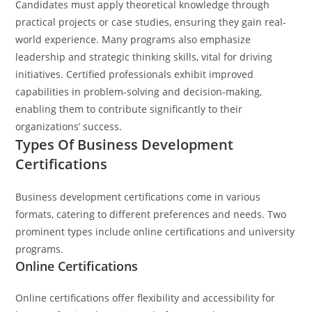
Candidates must apply theoretical knowledge through
practical projects or case studies, ensuring they gain real-
world experience. Many programs also emphasize
leadership and strategic thinking skills, vital for driving
initiatives. Certified professionals exhibit improved
capabilities in problem-solving and decision-making,
enabling them to contribute significantly to their
organizations’ success.
Types Of Business Development
Certifications
Business development certifications come in various
formats, catering to different preferences and needs. Two
prominent types include online certifications and university
programs.
Online Certifications
Online certifications offer flexibility and accessibility for