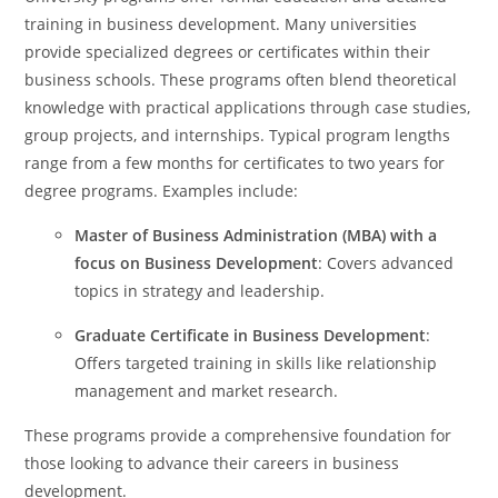
training in business development. Many universities
provide specialized degrees or certificates within their
business schools. These programs often blend theoretical
knowledge with practical applications through case studies,
group projects, and internships. Typical program lengths
range from a few months for certificates to two years for
degree programs. Examples include:
Master of Business Administration (MBA) with a
focus on Business Development
: Covers advanced
topics in strategy and leadership.
Graduate Certificate in Business Development
:
Offers targeted training in skills like relationship
management and market research.
These programs provide a comprehensive foundation for
those looking to advance their careers in business
development.