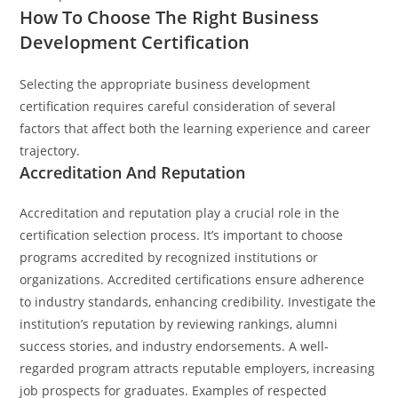
How To Choose The Right Business
Development Certification
Selecting the appropriate business development
certification requires careful consideration of several
factors that affect both the learning experience and career
trajectory.
Accreditation And Reputation
Accreditation and reputation play a crucial role in the
certification selection process. It’s important to choose
programs accredited by recognized institutions or
organizations. Accredited certifications ensure adherence
to industry standards, enhancing credibility. Investigate the
institution’s reputation by reviewing rankings, alumni
success stories, and industry endorsements. A well-
regarded program attracts reputable employers, increasing
job prospects for graduates. Examples of respected