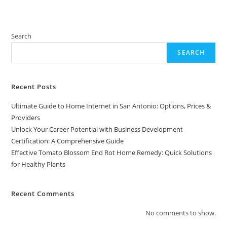
Search
SEARCH
Recent Posts
Ultimate Guide to Home Internet in San Antonio: Options, Prices &
Providers
Unlock Your Career Potential with Business Development
Certification: A Comprehensive Guide
Effective Tomato Blossom End Rot Home Remedy: Quick Solutions
for Healthy Plants
Recent Comments
No comments to show.