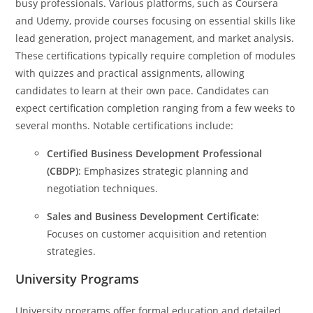
busy professionals. Various platforms, such as Coursera
and Udemy, provide courses focusing on essential skills like
lead generation, project management, and market analysis.
These certifications typically require completion of modules
with quizzes and practical assignments, allowing
candidates to learn at their own pace. Candidates can
expect certification completion ranging from a few weeks to
several months. Notable certifications include:
Certified Business Development Professional
(CBDP)
: Emphasizes strategic planning and
negotiation techniques.
Sales and Business Development Certificate
:
Focuses on customer acquisition and retention
strategies.
University Programs
University programs offer formal education and detailed