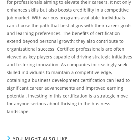
for professionals aiming to elevate their careers. It not only
enhances skills but also boosts credibility in a competitive
job market. With various programs available, individuals
can choose the path that best aligns with their career goals
and learning preferences.
The benefits of certification
extend beyond personal growth; they also contribute to
organizational success. Certified professionals are often
viewed as key players capable of driving strategic initiatives
and fostering innovation. As companies increasingly seek
skilled individuals to maintain a competitive edge,
obtaining a business development certification can lead to
significant career advancements and improved earning
potential. Investing in this certification is a strategic move
for anyone serious about thriving in the business
landscape.
YOU MIGHT ALSO LIKE