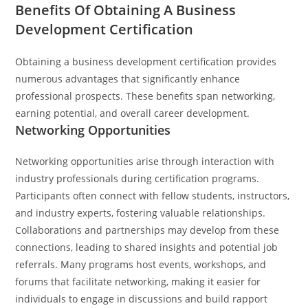
Benefits Of Obtaining A Business
Development Certification
Obtaining a business development certification provides
numerous advantages that significantly enhance
professional prospects. These benefits span networking,
earning potential, and overall career development.
Networking Opportunities
Networking opportunities arise through interaction with
industry professionals during certification programs.
Participants often connect with fellow students, instructors,
and industry experts, fostering valuable relationships.
Collaborations and partnerships may develop from these
connections, leading to shared insights and potential job
referrals. Many programs host events, workshops, and
forums that facilitate networking, making it easier for
individuals to engage in discussions and build rapport